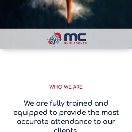
WHO WE ARE
We are fully trained and
equipped to provide the most
accurate attendance to our
clients.