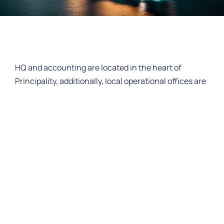
HQ and accounting are located in the heart of
Principality, additionally, local operational offices are
recruited with committed staff in ports of regular
calls.
In all other ports we have selected a chain of sub-
agents, that act locally on behalf of MCSA, and have
been carefully selected based on historical business
relationships. Our sub-agents maintain the same
business principals as MCSA ensuring upmost
confidentiality and service to the Vessel and our
client.