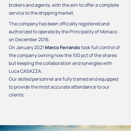
brokers and agents, with the aim to offer a complete
service to the shipping market.
The company has been officially registered and
authorized to operate by the Principality of Monaco
on December 2016.
On January 2021
Marco Ferrando
took full control of
the company owning now the 100 pct of the shares
but keeping the collaboration and synergies with
Luca CASAZZA.
Our skilled personnel are fully trained and equipped
to provide the most accurate attendance to our
clients.