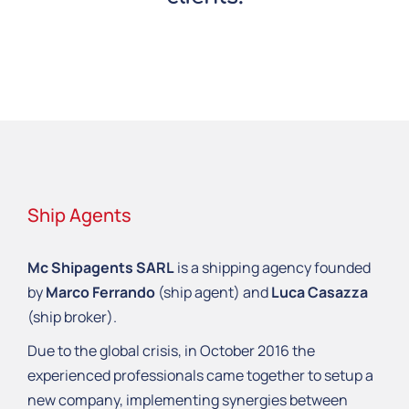
Ship Agents
Mc Shipagents SARL
is a shipping agency founded
by
Marco Ferrando
(ship agent) and
Luca Casazza
(ship broker).
Due to the global crisis, in October 2016 the
experienced professionals came together to setup a
new company, implementing synergies between